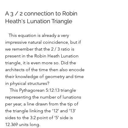
A 3 / 2 connection to Robin 
Heath's Lunation Triangle
   This equation is already a very 
impressive natural coincidence, but if 
we remember that the 2 / 3 ratio is 
present in the Robin Heath Lunation 
triangle, it is even more so. 
Did the 
architects of the time then also encode 
their knowledge of geometry and time 
in physical structures?
    This Pythagorean 5:12:13 triangle 
representing the number of lunations 
per year, a line drawn from the tip of 
the triangle linking the ‘12’ and ‘13’ 
sides to the 3:2 point of ‘5’ side is 
12.369 units long.