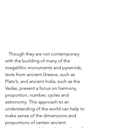
   Though they are not contemporary 
with the building of many of the 
megalithic monuments and pyramids, 
texts from ancient Greece, such as 
Plato’s, and ancient India, such as the 
Vedas, present a focus on harmony, 
proportion, number, cycles and 
astronomy. This approach to an 
understanding of the world can help to 
make sense of the dimensions and 
proportions of certain ancient 