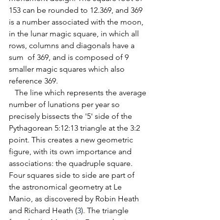
153 can be rounded to 12.369, and 369 
is a number associated with the moon, 
in the lunar magic square, in which all 
rows, columns and diagonals have a 
sum  of 369, and is composed of 9 
smaller magic squares which also 
reference 369.
   The line which represents the average 
number of lunations per year so 
precisely bissects the '5' side of the 
Pythagorean 5:12:13 triangle at the 3:2 
point. This creates a new geometric 
figure, with its own importance and 
associations: the quadruple square. 
Four squares side to side are part of 
the astronomical geometry at Le 
Manio, as discovered by Robin Heath 
and Richard Heath (
3
). 
The triangle 