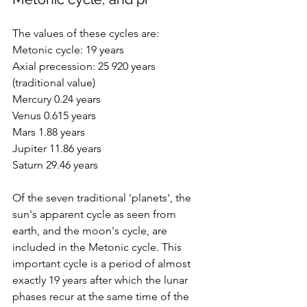
The values of these cycles are:
Metonic cycle: 19 years
Axial precession: 25 920 years 
(traditional value)
Mercury 0.24 years
Venus 0.615 years
Mars 1.88 years
Jupiter 11.86 years
Saturn 29.46 years
Of the seven traditional 'planets', the 
sun's apparent cycle as seen from 
earth, and the moon's cycle, are 
included in the M
etonic cycle. This 
important cycle 
is a period of almost 
exactly 19 years after which the lunar 
phases recur at the same time of the 