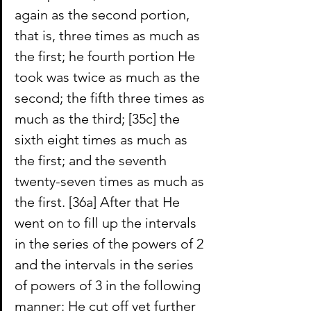
again as the second portion, 
that is, three times as much as 
the first; he fourth portion He 
took was twice as much as the 
second; the fifth three times as 
much as the third; [35c] the 
sixth eight times as much as 
the first; and the seventh 
twenty-seven times as much as 
the first.
[36a] After that He 
went on to fill up the intervals 
in the series of the powers of 2 
and the intervals in the series 
of powers of 3 in the following 
manner: He cut off yet further 