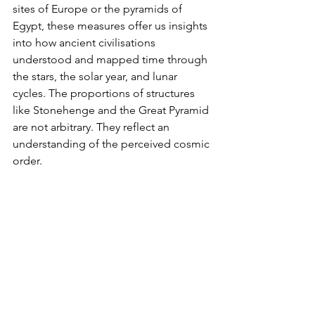
sites of Europe or the pyramids of 
Egypt, these measures offer us insights 
into how ancient civilisations 
understood and mapped time through 
the stars, the solar year, and lunar 
cycles. The proportions of structures 
like Stonehenge and the Great Pyramid 
are not arbitrary. They reflect an 
understanding of the perceived cosmic 
order.