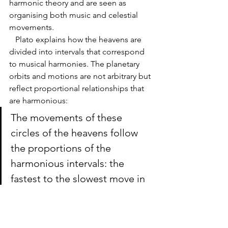
harmonic theory and are seen as 
organising both music and celestial 
movements.
   Plato explains how the heavens are 
divided into intervals that correspond 
to musical harmonies. The planetary 
orbits and motions are not arbitrary but 
reflect proportional relationships that 
are harmonious:
The movements of these 
circles of the heavens follow 
the proportions of the 
harmonious intervals: the 
fastest to the slowest move in 
the ratio of 2:1, 3:2, or 4:3, 
creating a symphony in their 
revolutions.