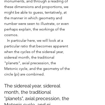
monuments, and through a reading of 
these dimensions and proportions, we 
might be able to guess, tentatively, at 
the manner in which geometry and 
number were seen to illustrate, or even 
perhaps explain, the workings of the 
cosmos. 
   In particular here, we will look at a 
particular ratio that becomes apparent 
when the cycles of the s
idereal year, 
sidereal month, the traditional 
"planets", axial precession, the 
Metonic cycle, and the geometry of the 
circle (pi) are combined. 
The sidereal year, sidereal 
month, the traditional 
"planets", axial precession, the 
Metonic cycle, and pi