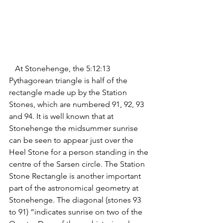
   At Stonehenge, the 5:12:13 
Pythagorean triangle is half of the 
rectangle made up by the Station 
Stones, which are numbered 91, 92, 93 
and 94. It is well known that at 
Stonehenge the midsummer sunrise 
can be seen to appear just over the 
Heel Stone for a person standing in the 
centre of the Sarsen circle. The Station 
Stone Rectangle is another important 
part of the astronomical geometry at 
Stonehenge. 
The diagonal (stones 93 
to 91) “indicates sunrise
on two of the 