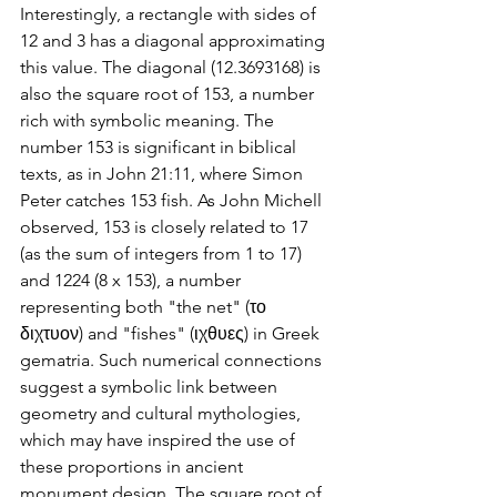
Interestingly, a rectangle with sides of 
12 and 3 has a diagonal approximating 
this value. The diagonal (12.3693168) is 
also the square root of 153, a number 
rich with symbolic meaning. The 
number 153 is significant in biblical 
texts, as in John 21:11, where Simon 
Peter catches 153 fish. As John Michell 
observed, 153 is closely related to 17 
(as the sum of integers from 1 to 17) 
and 1224 (8 x 153), a number 
representing both "the net" (το 
διχτυον) and "fishes" (ιχθυες) in Greek 
gematria. Such numerical connections 
suggest a symbolic link between 
geometry and cultural mythologies, 
which may have inspired the use of 
these proportions in ancient 
monument design. The square root of 