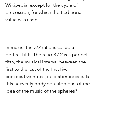
Wikipedia, except for the cycle of 
precession, for which the traditional 
value was used.
In music, the 3/2 ratio is called a 
perfect fifth. 
The ratio 3 / 2 is a perfect 
fifth, the musical 
interval between the 
first to the last of the first five 
consecutive notes, in  diatonic scale. 
Is 
this heavenly body equation part of the 
idea of the music of the spheres?