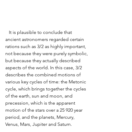
   It is plausible to conclude that 
ancient astronomers regarded certain 
rations such as 3/2 as highly important, 
not because they were purely symbolic, 
but because they actually described 
aspects of the world. In this case, 3/2 
describes the combined motions of 
various key cycles of time: the Metonic 
cycle, which brings together the cycles 
of the earth, sun and moon, and 
precession, which is the apparent 
motion of the stars over a 25 920 year 
period, and the planets, Mercury, 
Venus, Mars, Jup
iter and Saturn. 