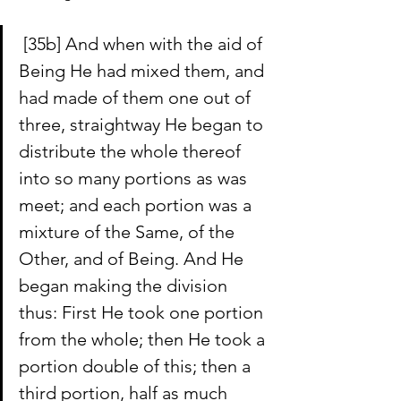
 [35b] And when with the aid of 
Being He had mixed them, and 
had made of them one out of 
three, straightway He began to 
distribute the whole thereof 
into so many portions as was 
meet; and each portion was a 
mixture of the Same, of the 
Other, and of Being. And He 
began making the division 
thus: First He took one portion 
from the whole; then He took a 
portion double of this; then a 
third portion, half as much 