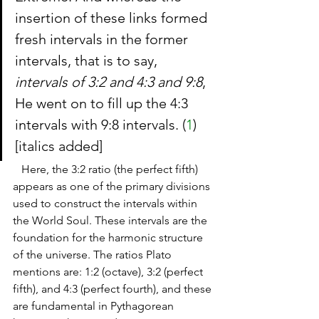
insertion of these links formed 
fresh intervals in the former 
intervals, that is to say, 
intervals of 3:2 and 4:3 and 9:8
, 
He went on to fill up the 4:3 
intervals with 9:8 intervals. (
1
) 
[italics added]
   Here, the 3:2 ratio (the perfect fifth) 
appears as one of the primary divisions 
used to construct the intervals within 
the World Soul. These intervals are the 
foundation for the harmonic structure 
of the universe. The ratios Plato 
mentions are: 1:2 (octave), 3:2 (perfect 
fifth), and 4:3 (perfect fourth), and these 
are fundamental in Pythagorean 