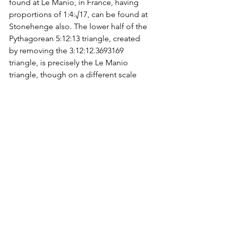
found at Le Manio, in France, having 
proportions of 1:4:√17, can be found at 
Stonehenge also. The lower half of the 
Pythagorean 5:12:13 triangle, created 
by removing the 3:12:12.3693169 
triangle, is precisely the Le Manio 
triangle, though on a different scale