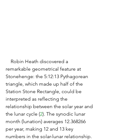
   Robin Heath discovered a 
remarkable geometrical feature at 
Stonehenge: the 5:12:13 Pythagorean 
triangle, which made up half of the 
Station Stone Rectangle, could be 
interpreted as reflecting the 
relationship between the solar year and 
the lunar cycle (
2
). The synodic lunar 
month (lunation) averages 12.368266 
per year, making 12 and 13 key 
numbers in the solar-lunar relationship. 