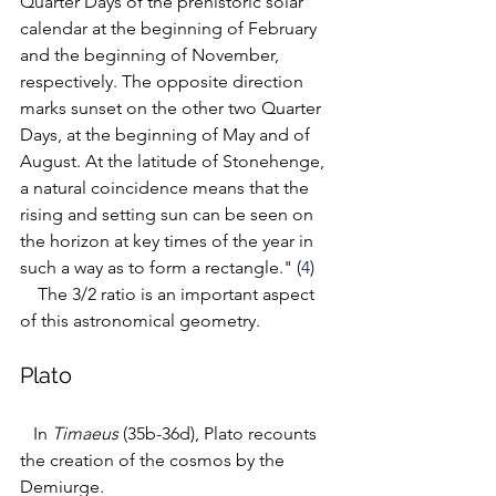
Quarter Days of the prehistoric solar 
calendar
at the beginning of February 
and the beginning of November, 
respectively. The opposite direction 
marks sunset on the other two Quarter 
Days, at the beginning of May and of 
August. 
At the latitude of Stonehenge, 
a natural coincidence means that the 
rising and setting sun can be seen on 
the horizon at key times of the year in 
such a way as to form a rectangle." (
4
) 
   The 3/2 ratio is an important aspect 
of this astronomical geometry.
Plato
   In 
Timaeus
 (35b-36d), Plato recounts 
the creation of the cosmos by the 
Demiurge. 