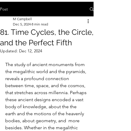
Post
M Campbell
Dec 5, 2024
8 min read
81. Time Cycles, the Circle,
and the Perfect Fifth
Updated:
Dec 12, 2024
The study of ancient monuments from 
the megalithic world and the pyramids, 
reveals a profound connection 
between time, space, and the cosmos, 
that stretches across millennia. Perhaps 
these ancient designs encoded a vast 
body of knowledge, about the the 
earth and the motions of the heavenly 
bodies, about geometry, and  more 
besides. Whether in the megalithic 