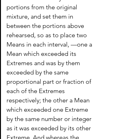
portions from the original 
mixture, and set them in 
between the portions above 
rehearsed, so as to place two 
Means in each interval, —one a 
Mean which exceeded its 
Extremes and was by them 
exceeded by the same 
proportional part or fraction of 
each of the Extremes 
respectively; the other a Mean 
which exceeded one Extreme 
by the same number or integer 
as it was exceeded by its other 
Extreme. And whereas the 