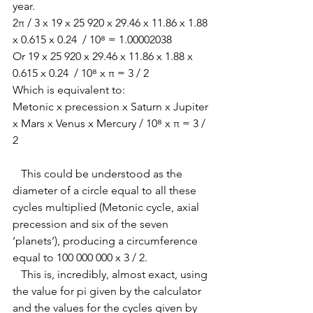
year. 
2π / 3 x 19 x 25 920 x 29.46 x 11.86 x 1.88 
x 0.615 x 0.24  / 10⁸ = 1.00002038
Or 19 x 25 920 x 29.46 x 11.86 x 1.88 x 
0.615 x 0.24  / 10⁸ x π = 3 / 2
Which is equivalent to:
Metonic x precession x Saturn x Jupiter 
x Mars x Venus x Mercury / 10⁸ x π = 3 / 
2
   This could be understood as the 
diameter of a circle equal to all these 
cycles multiplied (Metonic cycle, axial 
precession and six of the seven 
‘planets’), producing a circumference 
equal to 100 000 000 x 3 / 2. 
   This is, incredibly, almost exact, using 
the value for pi given by the calculator 
and the values for the cycles given by 