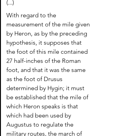
(...)
With regard to the 
measurement of the mile given 
by Heron, as by the preceding 
hypothesis, it supposes that 
the foot of this mile contained 
27 half-inches of the Roman 
foot, and that it was the same 
as the foot of Drusus 
determined by Hygin; it must 
be established that the mile of 
which Heron speaks is that 
which had been used by 
Augustus to regulate the 
military routes, the march of 