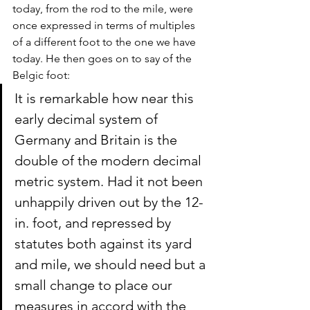
today, from the rod to the mile, were 
once expressed in terms of multiples 
of a different foot to the one we have 
today. He then goes on to say of the 
Belgic foot:
It is remarkable how near this 
early decimal system of 
Germany and Britain is the 
double of the modern decimal 
metric system. Had it not been 
unhappily driven out by the 12-
in. foot, and repressed by 
statutes both against its yard 
and mile, we should need but a 
small change to place our 
measures in accord with the 