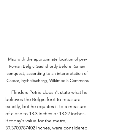
Map with the approximate location of pre-
Roman Belgic Gaul shortly before Roman 
conquest, according to an interpretation of 
Caesar, by:Feitscherg, Wikimedia Commons
     Flinders Petrie doesn't state what he 
believes the Belgic foot to measure 
exactly, but he equates it to a measure 
of close to 13.3 inches or 13.22 inches. 
If today's value for the metre, 
39.3700787402 inches, were considered 