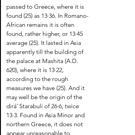
passed to Greece, where it is 
found (25) as 13·36. In Romano-
African remains it is often 
found, rather higher, or 13·45 
average (25). It lasted in Asia 
apparently till the building of 
the palace at Mashita (A.D. 
620), where it is 13·22, 
according to the rough 
measures we have (25). And it 
may well be the origin of the 
diráʽ Starabuli of 26·6, twice 
13·3. Found in Asia Minor and 
northern Greece, it does not 
appear unreasonable to 