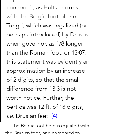
connect it, as Hultsch does, 
with the Belgic foot of the 
Tungri, which was legalized (or 
perhaps introduced) by Drusus 
when governor, as 1/8 longer 
than the Roman foot, or 13·07; 
this statement was evidently an 
approximation by an increase 
of 2 digits, so that the small 
difference from 13·3 is not 
worth notice. Further, the 
pertica was 12 ft. of 18 digits, 
i.e.
 Drusian feet. 
(4)
     The Belgic foot here is equated with 
the Drusian foot, and compared to 