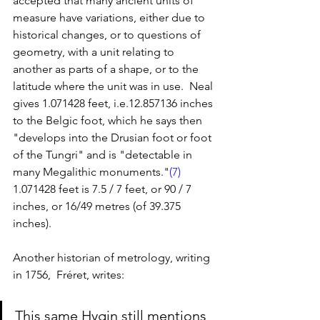
accepted that many ancient units of 
measure have variations, either due to 
historical changes, or to questions of 
geometry, with a unit relating to 
another as parts of a shape, or to the 
latitude where the unit was in use.  Neal 
gives 1.071428 feet, i.e.12.857136 inches 
to the Belgic foot, which he says then 
"develops into the Drusian foot or foot 
of the Tungri" and is "detectable in 
many Megalithic monuments."
(7)
1.071428 feet is 7.5 / 7 feet, or 90 / 7 
inches, or 16/49 metres (of 39.375 
inches). 
Another historian of metrology, writing 
in 1756,  Fréret, writes: 
This same Hygin still mentions 