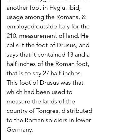
another foot in Hygiu. ibid, 
usage among the Romans, & 
employed outside Italy for the 
210. measurement of land. He 
calls it the foot of Drusus, and 
says that it contained 13 and a 
half inches of the Roman foot, 
that is to say 27 half-inches. 
This foot of Drusus was that 
which had been used to 
measure the lands of the 
country of Tongres, distributed 
to the Roman soldiers in lower 
Germany.