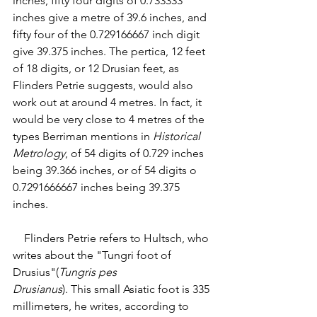
inches, fifty four digits of 0.733333 
inches give a metre of 39.6 inches, and 
fifty four of the 0.729166667 inch digit 
give 39.375 inches. The pertica, 12 feet 
of 18 digits, or 12 Drusian feet, as 
Flinders Petrie suggests, would also 
work out at around 4 metres. In fact, it 
would be very close to 4 metres of the 
types Berriman mentions in 
Historical 
Metrology
, of 54 digits of 0.729 inches 
being 39.366 inches, or of 54 digits o 
0.7291666667 inches being 39.375 
inches. 
    Flinders Petrie refers to Hultsch, who 
writes about the "Tungri foot of 
Drusius"(
Tungris pes
Drusianus
). This small Asiatic foot is 335 
millimeters, he writes, according to 