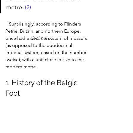
metre. 
(2)
   Surprisingly, according to Flinders 
Petrie, Britain, and northern Europe, 
once had a 
decimal
 system of measure 
(as opposed to the duodecimal 
imperial system, based on the number 
twelve), with a unit close in size to the 
modern metre.
1. History of the Belgic 
Foot