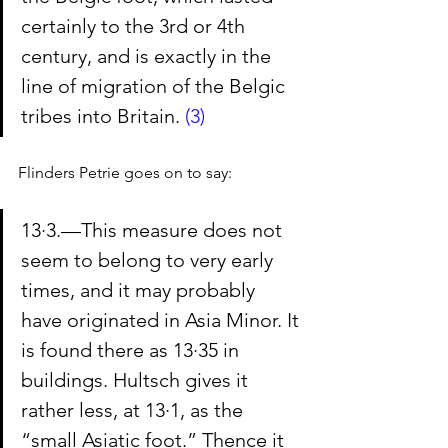
certainly to the 3rd or 4th 
century, and is exactly in the 
line of migration of the Belgic 
tribes into Britain. 
(3)
Flinders Petrie goes on to say:
13·3.—This measure does not 
seem to belong to very early 
times, and it may probably 
have originated in Asia Minor. It 
is found there as 13·35 in 
buildings. Hultsch gives it 
rather less, at 13·1, as the 
“small Asiatic foot.” Thence it 