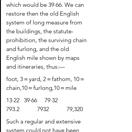
which would be 39·66. We can 
restore then the old English 
system of long measure from 
the buildings, the statute-
prohibition, the surviving chain 
and furlong, and the old 
English mile shown by maps 
and itineraries, thus:—
foot, 3＝yard, 2＝fathom, 10＝
chain,10＝furlong,10＝mile
13·22  39·66  79·32             
⁠793.2            ⁠7932            79,320
Such a regular and extensive 
system could not have been 