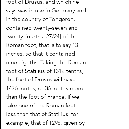
foot of Drusus, and which he 
says was in use in Germany and 
in the country of Tongeren, 
contained twenty-seven and 
twenty-fourths [27/24] of the 
Roman foot, that is to say 13 
inches, so that it contained 
nine eighths. Taking the Roman 
foot of Statilius of 1312 tenths, 
the foot of Drusus will have 
1476 tenths, or 36 tenths more 
than the foot of France. If we 
take one of the Roman feet 
less than that of Statilius, for 
example, that of 1296, given by 