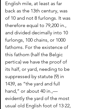
English mile, at least as far 
back as the 13th century, was 
of 10 and not 8 furlongs. It was 
therefore equal to 79,200 in., 
and divided decimally into 10 
furlongs, 100 chains, or 1000 
fathoms. For the existence of 
this fathom (half the Belgic 
pertica) we have the proof of 
its half, or yard, needing to be 
suppressed by statute (9) in 
1439, as “the yard and full 
hand,” or about 40 in.,—
evidently the yard of the most 
usual old English foot of 13·22, 