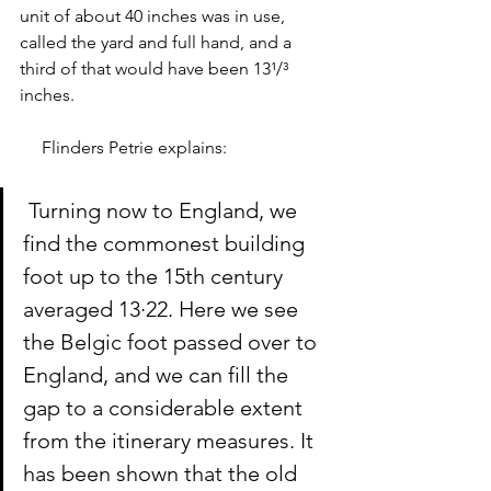
unit of about 40 inches was in use, 
called the yard and full hand, and a 
third of that would have been 13¹/³ 
inches. 
     Flinders Petrie explains: 
 Turning now to England, we 
find the commonest building 
foot up to the 15th century 
averaged 13·22. Here we see 
the Belgic foot passed over to 
England, and we can fill the 
gap to a considerable extent 
from the itinerary measures. It 
has been shown that the old 