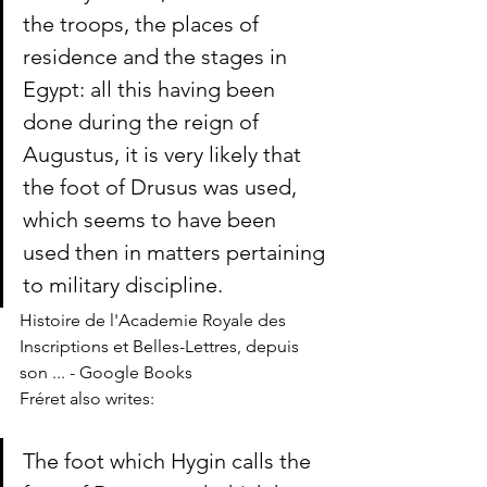
the troops, the places of 
residence and the stages in 
Egypt: all this having been 
done during the reign of 
Augustus, it is very likely that 
the foot of Drusus was used, 
which seems to have been 
used then in matters pertaining 
to military discipline.
Histoire de l'Academie Royale des 
Inscriptions et Belles-Lettres, depuis 
son ... - Google Books
Fréret also writes: 
The foot which Hygin calls the 