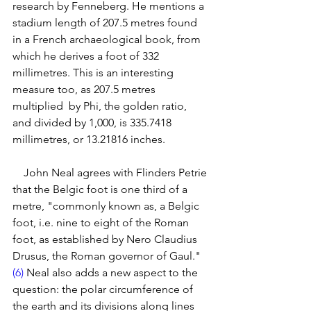
research by Fenneberg. He mentions a 
stadium length of 207.5 metres found 
in a French archaeological book, from 
which he derives a foot of 332 
millimetres. This is an interesting 
measure too, as 207.5 metres 
multiplied  by Phi, the golden ratio, 
and divided by 1,000, is 335.7418 
millimetres, or 13.21816 inches. 
    John Neal agrees with Flinders Petrie 
that the Belgic foot is one third of a 
metre, "commonly known as, a Belgic 
foot, i.e. nine to eight of the Roman 
foot, as established by Nero Claudius 
Drusus, the Roman governor of Gaul." 
(6)
 Neal also adds a new aspect to the 
question: the polar circumference of 
the earth and its divisions along lines 