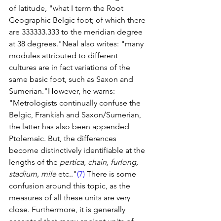
of latitude, "what I term the Root 
Geographic Belgic foot; of which there 
are 333333.333 to the meridian degree 
at 38 degrees."Neal also writes: "many 
modules attributed to different 
cultures are in fact variations of the 
same basic foot, such as Saxon and 
Sumerian."However, he warns: 
"Metrologists continually confuse the 
Belgic, Frankish and Saxon/Sumerian, 
the latter has also been appended 
Ptolemaic. But, the differences 
become distinctively identifiable at the 
lengths of the 
pertica, chain, furlong, 
stadium, mile
 etc.."
(7)
 There is some 
confusion around this topic, as the 
measures of all these units are very 
close. Furthermore, it is generally 