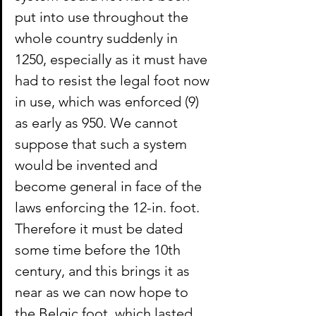
put into use throughout the 
whole country suddenly in 
1250, especially as it must have 
had to resist the legal foot now 
in use, which was enforced (9) 
as early as 950. We cannot 
suppose that such a system 
would be invented and 
become general in face of the 
laws enforcing the 12-in. foot. 
Therefore it must be dated 
some time before the 10th 
century, and this brings it as 
near as we can now hope to 
the Belgic foot, which lasted 