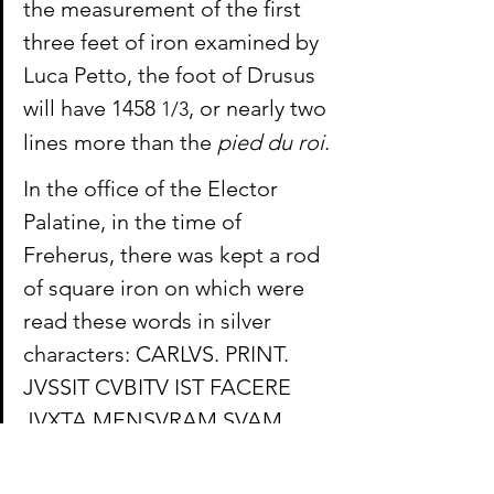
the measurement of the first 
three feet of iron examined by 
Luca Petto, the foot of Drusus 
will have 1458 
, or nearly two 
1/3
lines more than the 
pied du roi
.
In the office of the Elector 
Palatine, in the time of 
Freherus, there was kept a rod 
of square iron on which were 
read these words in silver 
characters: CARLVS. PRINT. 
JVSSIT CVBITV IST FACERE 
JVXTA MENSVRAM SVAM. 
This measure contains 6 feet & 
3 inches from the Leid or 