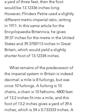
a yard of three feet, then the foot 
would be 13.12336 inches long. 
However, Flinders Petrie used a slightly 
different metric-imperial ratio, writing 
in 1911. In this same article for the 
Encyclopaedia Britannica, he gives 
39.37 inches for the metre in the United 
States and 39.3700113 inches in Great 
Britain, which would yield a slightly 
shorter foot of 13.12334 inches.
     What remains of the predecessor of 
the imperial system in Britain is indeed 
decimal: a mile is 8 furlongs, but was 
once 10 furlongs. A furlong is 10 
chains, a chain is 10 fathoms. 4800 feet 
of 13.2 inches fit into a mile, and this 
foot of 13.2 inches gives a yard of 39.6 
inches, which is 54 x 0.733333 inches. A 