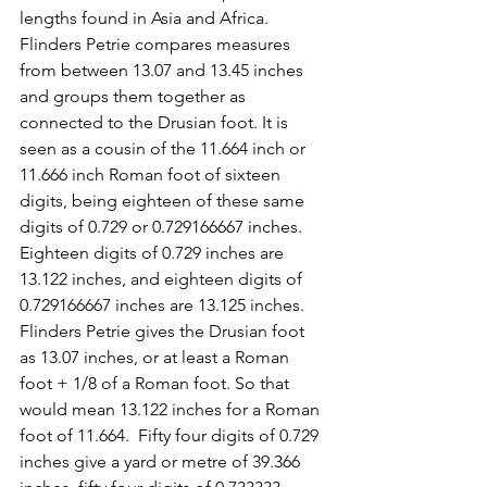
lengths found in Asia and Africa.  
Flinders Petrie compares measures 
from between 13.07 and 13.45 inches 
and groups them together as 
connected to the Drusian foot. It is 
seen as a cousin of the 11.664 inch or 
11.666 inch Roman foot of sixteen 
digits, being eighteen of these same 
digits of 0.729 or 0.729166667 inches. 
Eighteen digits of 0.729 inches are 
13.122 inches, and eighteen digits of 
0.729166667 inches are 13.125 inches. 
Flinders Petrie gives the Drusian foot 
as 13.07 inches, or at least a Roman 
foot + 1/8 of a Roman foot. So that 
would mean 13.122 inches for a Roman 
foot of 11.664.  Fifty four digits of 0.729 
inches give a yard or metre of 39.366 