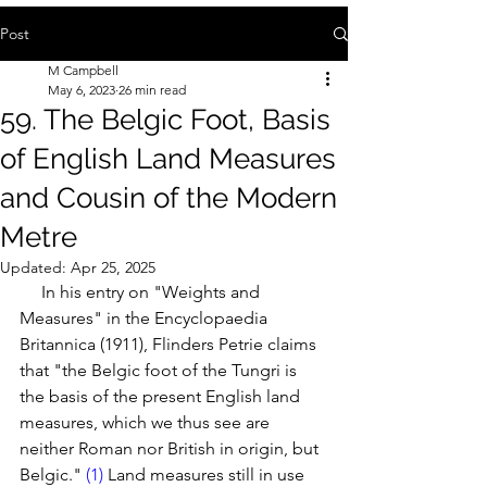
Post
M Campbell
May 6, 2023
26 min read
59. The Belgic Foot, Basis
of English Land Measures
and Cousin of the Modern
Metre
Updated:
Apr 25, 2025
     In his entry on "Weights and 
Measures" in the Encyclopaedia 
Britannica (1911), Flinders Petrie claims 
that "the Belgic foot of the Tungri is 
the basis of the present English land 
measures, which we thus see are 
neither Roman nor British in origin, but 
Belgic." 
(1) 
Land measures still in use 