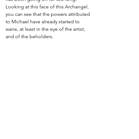
Looking at this face of this Archangel, 
you can see that the powers attributed 
to Michael have already started to 
wane, at least in the eye of the artist, 
and of the beholders. 