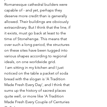
Romanesque cathedral builders were 
capable of - and yet, perhaps they 
deserve more credit than is generally 
allowed. Their buildings are obviously 
extraordinary. But I think that the line, if 
it exists, must go back at least to the 
time of Stonehenge. This means that 
over such a long period, the structures 
on these sites have been tugged into 
various shapes according to regional 
ideals, on one worldwide grid.
 I am sitting in my kitchen and I just 
noticed on the table a packet of soda 
bread with the slogan is 'A Tradition 
Made Fresh Every Day', and I think that 
sums up the history of sacred places 
quite well, or more like 'A Tradition 
Made Fresh Every Couple of Centuries 