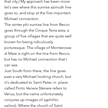
that city.) My approach has been more: 
let's see where this sunrise azimuth line 
goes to, and stop at the first important 
Michael connection. 
The winter phi sunrise line from Recco 
goes through the Cinque Terra area, a 
group of five villages that are quite well 
known for being ridiculously 
picturesque. The village of Monterosse 
al Mare is right on the line from Recco, 
but has no Michael connection that I 
can see. 
Just South from there, the line goes 
past a very Michael looking church, but 
it's dedicated to Saint Peter, in  place 
called Porto Venere (Venere refers to 
Venus, but the name unfortunately 
conjures up images of syphilitic 
sailors). Where the church of Saint 