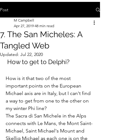
Post
M Campbell
Apr 27, 2019
48 min read
7. The San Micheles: A
Tangled Web
Updated:
Jul 22, 2020
 How to get to Delphi?
How is it that two of the most 
important points on the European 
Michael axis are in Italy, but I can't find 
a way to get from one to the other on 
my winter Phi line? 
The Sacra di San Michele in the Alps 
connects with Le Mans, the Mont Saint-
Michael, Saint Michael's Mount and 
Skellig Michael as each one is on the 