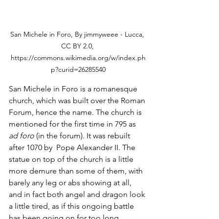
San Michele in Foro, By jimmyweee - Lucca, 
CC BY 2.0, 
https://commons.wikimedia.org/w/index.ph
p?curid=26285540
San Michele in Foro is a romanesque 
church, which was built over the Roman 
Forum, hence the name. The church is 
mentioned for the first time in 795 as 
ad foro
 (in the forum). It was rebuilt 
after 1070 by  Pope Alexander II. The 
statue on top of the church is a little 
more demure than some of them, with 
barely any leg or abs showing at all, 
and in fact both angel and dragon look 
a little tired, as if this ongoing battle 
has been going on for too long. 