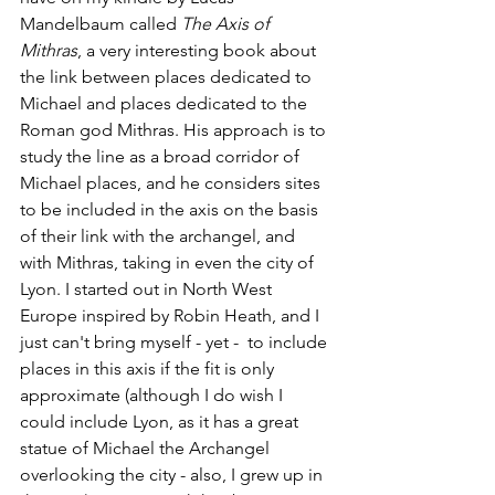
Mandelbaum called 
The Axis of 
Mithras
, a very interesting book about 
the link between places dedicated to 
Michael and places dedicated to the 
Roman god Mithras. His approach is to 
study the line as a broad corridor of 
Michael places, and he considers sites 
to be included in the axis on the basis 
of their link with the archangel, and 
with Mithras, taking in even the city of 
Lyon. I started out in North West 
Europe inspired by Robin Heath, and I 
just can't bring myself - yet -  to include 
places in this axis if the fit is only 
approximate (although I do wish I 
could include Lyon, as it has a great 
statue of Michael the Archangel 
overlooking the city - also, I grew up in 