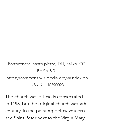
Portovenere, santo pietro, Di I, Sailko, CC 
BY-SA 3.0, 
https://commons.wikimedia.org/w/index.ph
p?curid=16390023
The church was officially consecrated 
in 1198, but the original church was Vth 
century. In the painting below you can 
see Saint Peter next to the Virgin Mary. 