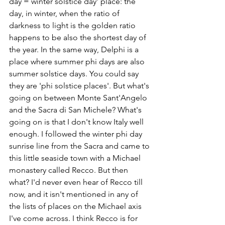
day = winter solstice day' place: the 
day, in winter, when the ratio of 
darkness to light is the golden ratio 
happens to be also the shortest day of 
the year. In the same way, Delphi is a 
place where summer phi days are also 
summer solstice days. You could say 
they are 'phi solstice places'. But what's 
going on between Monte Sant'Angelo 
and the Sacra di San Michele? What's 
going on is that I don't know Italy well 
enough. I followed the winter phi day 
sunrise line from the Sacra and came to 
this little seaside town with a Michael 
monastery called Recco. But then 
what? I'd never even hear of Recco till 
now, and it isn't mentioned in any of 
the lists of places on the Michael axis 
I've come across. I think Recco is for 