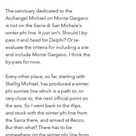
The sanctuary dedicated to the 
Archangel Michael on Monte Gargano 
is not on the Sacra di San Michele's 
winter phi line. It just isn't. Should I by-
pass it and head for Delphi? Or re-
evaluate the criteria for including a site 
and include Monte Gargano. I think the 
by-pass for now. 
Every other place, so far, starting with 
Skellig Michael, has produced a winter 
phi sunrise line which is a path to, or 
very close to, the next official point on 
the axis. So I went back to the Alps, 
and stuck with the winter phi line from 
the Sacra there, and arrived at Recco.  
But then what? There has to be 
somewhere 
on
 the winter phi line from 