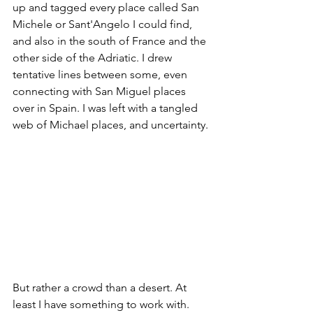
up and tagged every place called San 
Michele or Sant'Angelo I could find, 
and also in the south of France and the 
other side of the Adriatic. I drew 
tentative lines between some, even 
connecting with San Miguel places 
over in Spain. I was left with a tangled 
web of Michael places, and uncertainty. 
But rather a crowd than a desert. At 
least I have something to work with. 