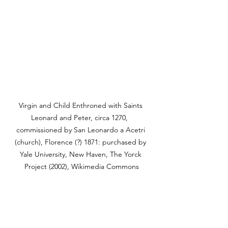
Virgin and Child Enthroned with Saints 
Leonard and Peter, circa 1270,  
commissioned by San Leonardo a Acetri 
(church), Florence (?) 1871: purchased by 
Yale University, New Haven, The Yorck 
Project (2002), Wikimedia Commons