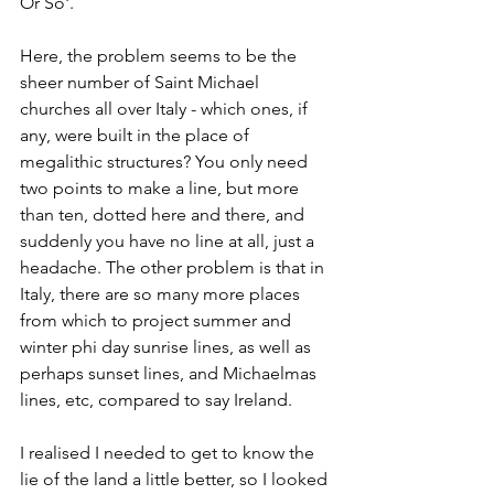
Or So'. 
Here, the problem seems to be the 
sheer number of Saint Michael 
churches all over Italy - which ones, if 
any, were built in the place of 
megalithic structures? You only need 
two points to make a line, but more 
than ten, dotted here and there, and 
suddenly you have no line at all, just a 
headache. The other problem is that in 
Italy, there are so many more places 
from which to project summer and 
winter phi day sunrise lines, as well as 
perhaps sunset lines, and Michaelmas 
lines, etc, compared to say Ireland.  
I realised I needed to get to know the 
lie of the land a little better, so I looked 