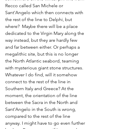
Recco called San Michele or 
Sant'Angelo which then connects with 
the rest of the line to Delphi, but 
where?  Maybe there will be a place 
dedicated to the Virgin Mary along the 
way instead, but they are hardly few 
and far between either. Or perhaps a 
megalithic site, but this is no longer 
the North Atlantic seabord, teaming 
with mysterious giant stone structures. 
Whatever I do find, will it somehow 
connect to the rest of the line in 
Southern Italy and Greece? At the 
moment, the orientation of the line 
between the Sacra in the North and 
Sant'Angelo in the South is wrong, 
compared to the rest of the line 
anyway. I might have to go even further 