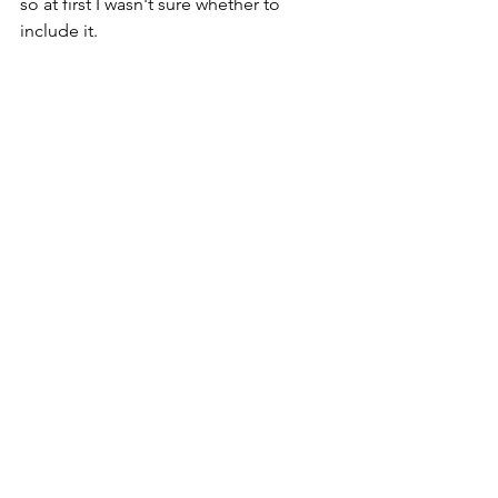
so at first I wasn't sure whether to 
include it. 