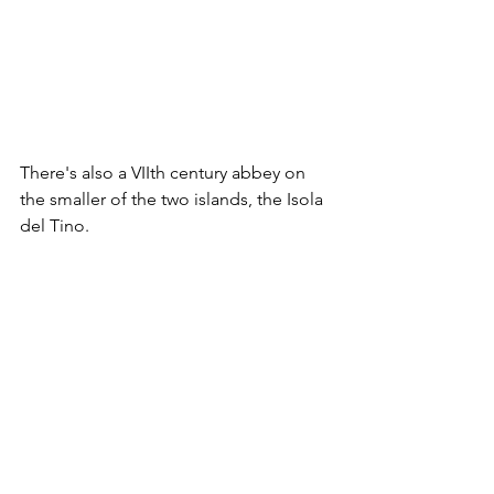
There's also a VIIth century abbey on 
the smaller of the two islands, the Isola 
del Tino. 