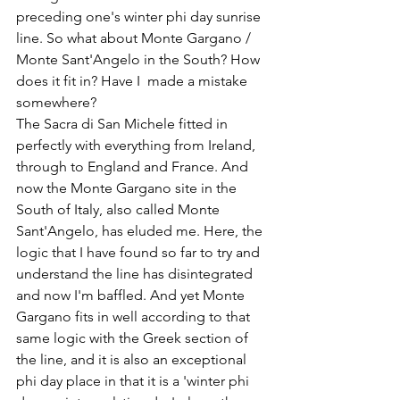
preceding one's winter phi day sunrise 
line. So what about Monte Gargano / 
Monte Sant'Angelo in the South? How 
does it fit in? Have I  made a mistake 
somewhere? 
The Sacra di San Michele fitted in 
perfectly with everything from Ireland, 
through to England and France. And 
now the Monte Gargano site in the 
South of Italy, also called Monte 
Sant'Angelo, has eluded me. Here, the 
logic that I have found so far to try and 
understand the line has disintegrated 
and now I'm baffled. And yet Monte 
Gargano fits in well according to that 
same logic with the Greek section of 
the line, and it is also an exceptional 
phi day place in that it is a 'winter phi 