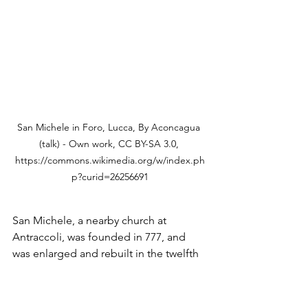
San Michele in Foro, Lucca, By Aconcagua 
(talk) - Own work, CC BY-SA 3.0, 
https://commons.wikimedia.org/w/index.ph
p?curid=26256691
San Michele, a nearby church at 
Antraccoli, was founded in 777, and 
was enlarged and rebuilt in the twelfth 
century.