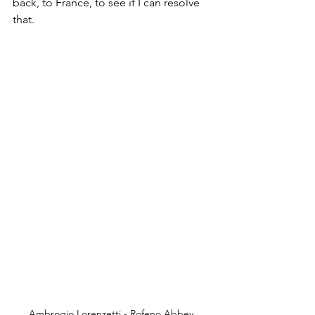
back, to France, to see if I can resolve 
that. 
Ambrogio Lorenzetti - Rofeno Abbey 