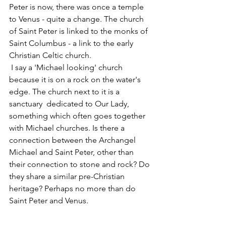
Peter is now, there was once a temple 
to Venus - quite a change. The church 
of Saint Peter is linked to the monks of 
Saint Columbus - a link to the early 
Christian Celtic church.
 I say a 'Michael looking' church 
because it is on a rock on the water's 
edge. The church next to it is a 
sanctuary  dedicated to Our Lady, 
something which often goes together 
with Michael churches. Is there a 
connection between the Archangel 
Michael and Saint Peter, other than 
their connection to stone and rock? Do 
they share a similar pre-Christian 
heritage? Perhaps no more than do 
Saint Peter and Venus. 