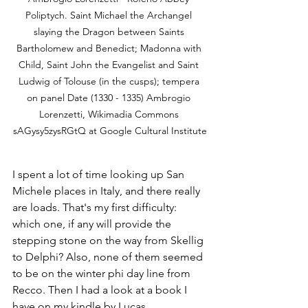
Poliptych. Saint Michael the Archangel 
slaying the Dragon between Saints 
Bartholomew and Benedict; Madonna with 
Child, Saint John the Evangelist and Saint 
Ludwig of Tolouse (in the cusps); tempera 
on panel Date (1330 - 1335) Ambrogio 
Lorenzetti, Wikimadia Commons 
sAGysy5zysRGtQ at Google Cultural Institute
I spent a lot of time looking up San 
Michele places in Italy, and there really 
are loads. That's my first difficulty: 
which one, if any will provide the 
stepping stone on the way from Skellig 
to Delphi? Also, none of them seemed 
to be on the winter phi day line from 
Recco. Then I had a look at a book I 
have on my kindle by Lucas 