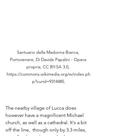
Santuario della Madonna Bianca, 
Portovenere, Di Davide Papalini - Opera 
propria, CC BY-SA 3.0, 
https://commons.wikimedia.org/w/index.ph
p?curid=9314485.
The nearby village of Lucca does 
however have a magnificent Michael 
church, as well as a cathedral. It's a bit 
off the line,  though only by 3.3 miles, 