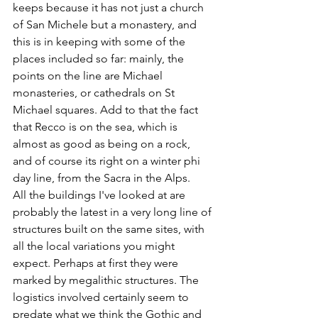
keeps because it has not just a church 
of San Michele but a monastery, and 
this is in keeping with some of the 
places included so far: mainly, the 
points on the line are Michael 
monasteries, or cathedrals on St 
Michael squares. Add to that the fact 
that Recco is on the sea, which is 
almost as good as being on a rock, 
and of course its right on a winter phi 
day line, from the Sacra in the Alps.
All the buildings I've looked at are 
probably the latest in a very long line of 
structures built on the same sites, with 
all the local variations you might 
expect. Perhaps at first they were 
marked by megalithic structures. The 
logistics involved certainly seem to 
predate what we think the Gothic and 