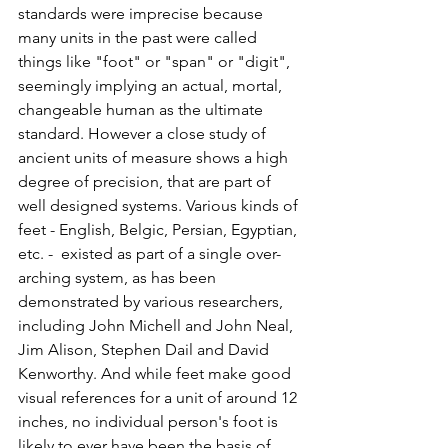
standards were imprecise because 
many units in the past were called 
things like "foot" or "span" or "digit", 
seemingly implying an actual, mortal, 
changeable human as the ultimate 
standard. However a close study of 
ancient units of measure shows a high 
degree of precision, that are part of 
well designed systems. Various kinds of 
feet - English, Belgic, Persian, Egyptian, 
etc. -  existed as part of a single over-
arching system, as has been 
demonstrated by various researchers, 
including John Michell and John Neal, 
Jim Alison, Stephen Dail and David 
Kenworthy. And while feet make good 
visual references for a unit of around 12 
inches, no individual person's foot is 
likely to ever have been the basis of 