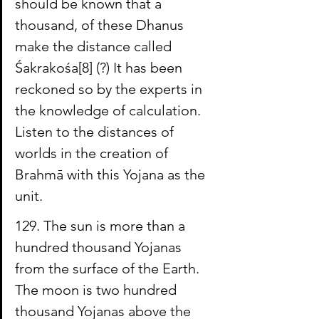
should be known that a 
thousand, of these Dhanus 
make the distance called 
Śakrakośa
[8]
 (?) It has been 
reckoned so by the experts in 
the knowledge of calculation. 
Listen to the distances of 
worlds in the creation of 
Brahmā with this Yojana as the 
unit.
129. The sun is more than a 
hundred thousand Yojanas 
from the surface of the Earth. 
The moon is two hundred 
thousand Yojanas above the 