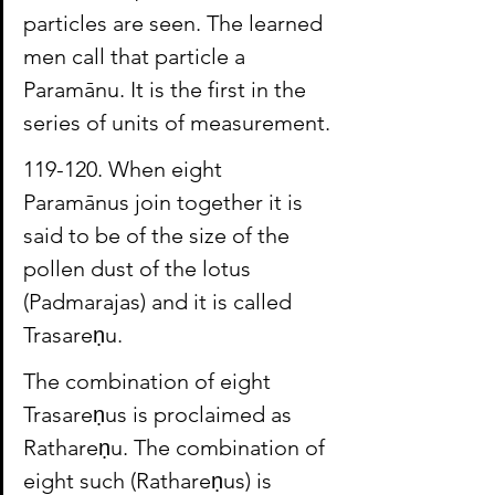
particles are seen. The learned 
men call that particle a 
Paramānu. It is the first in the 
series of units of measurement.
119-1
20. When eight 
Paramānus
 join together it is 
said to be of the size of the 
pollen dust of the lotus 
(Padmarajas) and it is called 
Trasareṇu
.
The combination of eight 
Trasareṇus
 is proclaimed as 
Rathareṇu
. The combination of 
eight such (
Rathareṇus
) is 