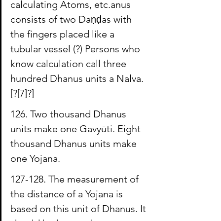
calculating Atoms, etc.anus 
consists of two 
Daṇḍas
 with 
the fingers placed like a 
tubular vessel (?) Persons who 
know calculation call three 
hundred Dhanus units a 
Nalva
. 
[?
[7]
?]
126. Two thousand Dhanus 
units make one 
Gavyūti
. Eight 
thousand Dhanus units make 
one Yojana.
127-128. The measurement of 
the distance of a Yojana is 
based on this unit of Dhanus. It 