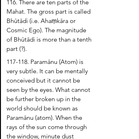
116. There are ten parts of the 
Mahat. The gross part is called 
Bhūtādi 
(i.e. 
Ahaṃkāra
 or 
Cosmic Ego). The magnitude 
of Bhūtādi is more than a tenth
part (?).
117-118. 
Paramānu
 (Atom) is 
very subtle. It can be mentally 
conceived but it cannot be 
seen by the eyes. What cannot 
be further broken up in the 
world should be known as 
Paramānu
 (atom). When the 
rays of the sun come through 
the window, minute dust 