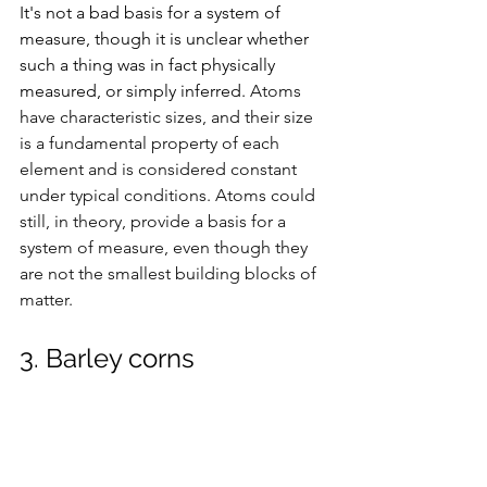
It's not a bad basis for a system of 
measure, though it is unclear whether 
such a thing was in fact physically 
measured, or simply inferred. 
Atoms 
have characteristic sizes, and their size 
is a fundamental property of each 
element and is considered constant 
under typical conditions. Atoms could 
still, in theory, provide a basis for a 
system of measure, even though they 
are not the smallest building blocks of 
matter. 
3. Barley corns