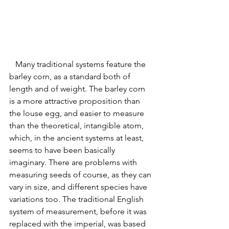
   Many traditional systems feature the 
barley corn, as a standard both of 
length and of weight. The barley corn 
is a more attractive proposition than 
the louse egg, and easier to measure 
than the theoretical, intangible atom, 
which, in the ancient systems at least, 
seems to have been basically 
imaginary. There are problems with 
measuring seeds of course, as they can 
vary in size, and different species have 
variations too. 
The traditional English 
system of measurement, before it was 
replaced with the imperial, was based 