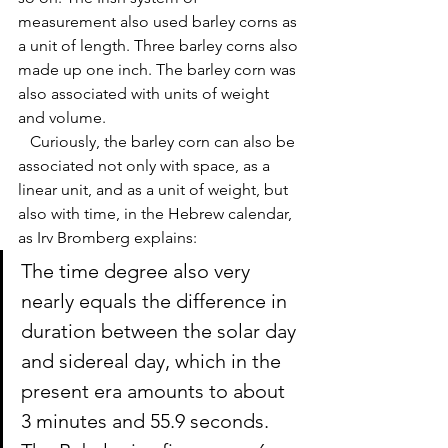
measurement also used barley corns as 
a unit of length. Three barley corns also 
made up one inch. The barley corn was 
also associated with units of weight 
and volume. 
   Curiously, the barley corn can also be 
associated not only with space, as a 
linear unit, and as a unit of weight, but 
also with time, in the Hebrew calendar, 
as Irv Bromberg explains: 
The time degree
 also very 
nearly equals the difference in 
duration between the 
solar day
and 
sidereal day
, which in the 
present era amounts to about 
3 minutes and 55.9 seconds. 