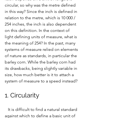
circular, so 
why was the metre defined 
in this way? Since the inch is defined in 
relation to the metre, which is 10 000 / 
254 inches, the inch is also dependent 
on this definition. In the context of 
light defining units of measure, what is 
the meaning of 254?
 In the past, many 
systems of measure relied on elements 
of nature as standards, in particular the 
barley corn. While the barley corn had 
its drawbacks, being slightly variable in 
size, how much better is it to attach a 
system of measure to a speed instead?
1. Circularity
   It is difficult to find a natural standard 
against which to define a basic unit of 