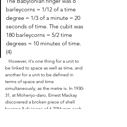
The Babylonian finger was 6 
barleycorns = 1/12 of a time 
degree = 1/3 of a minute = 20 
seconds of time. The 
cubit
 was 
180 barleycorns = 5/2 time 
degrees = 10 minutes of time.
(4)
   However, it's one thing for a unit to 
be linked to space as well as time, and 
another for a unit to be defined in 
terms of space and time 
simultaneously, as the metre is. 
In 1930-
31, at Mohenjo-daro, Ernest Mackay 
discovered a broken piece of shell 
bearing 8 divisions of 6.7056 mm each, 
which is equivalent to 0.264 inches, 
which multiplied by 8 is 2.112 inches. 