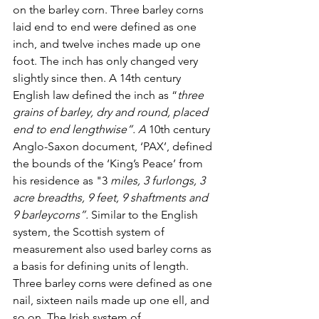
on the barley corn. Three barley corns 
laid end to end were defined as one 
inch, and twelve inches made up one 
foot. The inch has only changed very 
slightly since then. 
A 14th century 
English law defined the inch as “
three 
grains of barley, dry and round, placed 
end to end lengthwise”. A
 10th century 
Anglo-Saxon document, ‘PAX’, defined 
the bounds of the ‘King’s Peace’ from 
his residence as "3
 miles, 3 furlongs, 3 
acre breadths, 9 feet, 9 shaftments and 
9 barleycorns”. 
Similar to the English 
system, the Scottish system of 
measurement also used barley corns as 
a basis for defining units of length. 
Three barley corns were defined as one 
nail, sixteen nails made up one ell, and 
so on. The Irish system of 