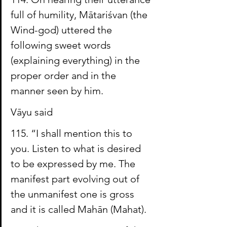
full of humility, Mātariśvan (the 
Wind-god) uttered the 
following sweet words 
(explaining everything) in the 
proper order and in the 
manner seen by him.
Vāyu said
115. “I shall mention this to 
you. Listen to what is desired 
to be expressed by me. The 
manifest part evolving out of 
the unmanifest one is gross 
and it is called 
Mahān
 (
Mahat
).