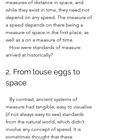
measures of distance in space, and 
while they exist in time, they need not 
depend on any speed. The measure of 
a speed depends on there being a 
measure of space in the first place, as 
well as a on a measure of time.
   How were standards of measure 
arrived at historically?
2. From louse eggs to 
space
   By contrast, ancient systems of 
measure had tangible, easy to visualise 
(if not always easy to see) standards 
from the natural world, which didn't 
involve any concept of speed. It is 
sometimes thought that these 