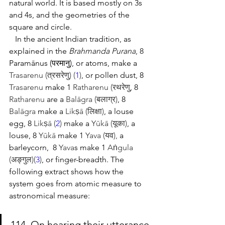
natural world. It is based mostly on 3s 
and 4s, and the geometries of the 
square and circle.  
   In the ancient Indian tradition, as 
explained in the 
Brahmanda Purana
, 8 
Paramānus (परमानु)
, or atoms, make a 
Trasarenu (त्रसरेणु) (
1
)
, or pollen dust, 8 
Trasarenu
 make 1 
Ratharenu (रथरेणु
, 8 
Ratharenu
 are a 
Balāgra (बलाग्र)
, 8 
Balāgra
 make a 
Likṣā (लिक्षा)
, a louse 
egg, 8 
Likṣā (
2
)
 make a 
Yūkā (यूका)
, a 
louse, 8 
Yūkā
 make 1 
Yava (यव),
 a 
barleycorn,  8 
Yava
s
 make 1 
Aṅgula 
(अङ्गुल)(
3
)
, or finger-breadth. The 
following extract shows how the 
system goes from atomic measure to 
astronomical measure:
114. On hearing their utterance 