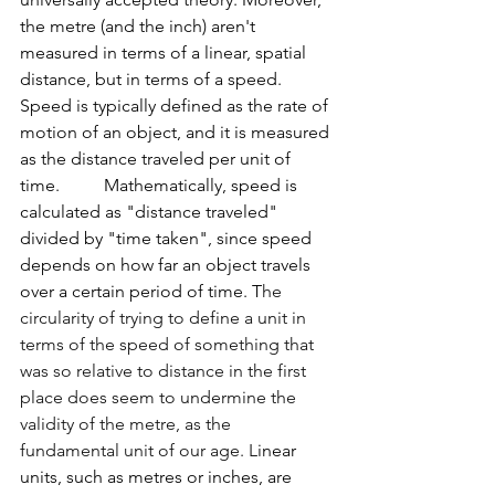
the metre (and the inch) aren't 
measured in terms of a linear, spatial 
distance, but in terms of a speed. 
Speed is typically defined as the rate of 
motion of an object, and it is measured 
as the distance traveled per unit of 
time.          Mathematically, speed is 
calculated as "distance traveled" 
divided by "time taken", since speed 
depends on how far an object travels 
over a certain period of time. T
he 
circularity of trying to define a unit in 
terms of the speed of something that 
was so relative to distance in the first 
place does seem to undermine the 
validity of the metre, as the 
fundamental unit of our age. L
inear 
units, such as metres or inches, are 