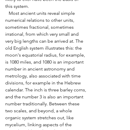
this system. 
   Most ancient units reveal simple 
numerical relations to other units, 
sometimes fractional, sometimes 
irrational, from which very small and 
very big lengths can be arrived at. The 
old English system illustrates this: the 
moon's equatorial radius, for example, 
is 1080 miles, and 1080 is an important 
number in ancient astronomy and 
metrology, also associated with time 
divisions, for example in the Hebrew 
calendar. The inch is three barley corns, 
and the number 3 is also an important 
number traditionally. Between these 
two scales, and beyond, a whole 
organic system stretches out, like 
mycelium, linking aspects of the 