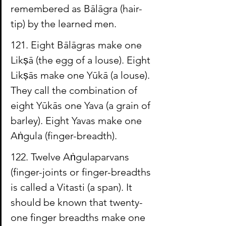
remembered as 
Bālāgra
 (hair-
tip) by the learned men.
121. Eight 
Bālāgras
 make one 
Likṣā
 (the egg of a louse). Eight 
Likṣās
 make one 
Yūkā
 (a louse). 
They call the combination of 
eight 
Yūkās
 one 
Yava
 (a grain of 
barley). Eight 
Yavas
 make one 
Aṅgula
 (finger-breadth).
122. Twelve Aṅgulaparvans 
(finger-joints or finger-breadths 
is called a 
Vitasti
 (a span). It 
should be known that twenty-
one finger breadths make one 