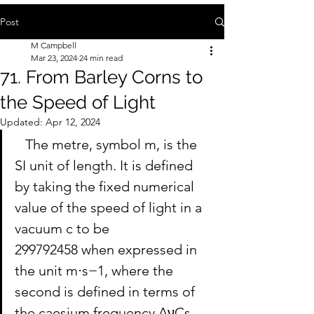
Post
M Campbell
Mar 23, 2024
24 min read
71. From Barley Corns to
the Speed of Light
Updated:
Apr 12, 2024
   The metre, symbol m, is the 
SI unit of length. It is defined 
by taking the fixed numerical 
value of the speed of light in a 
vacuum c to be 
299792458 when expressed in 
the unit m⋅s−1, where the 
second is defined in terms of 
the caesium frequency ΔνCs.