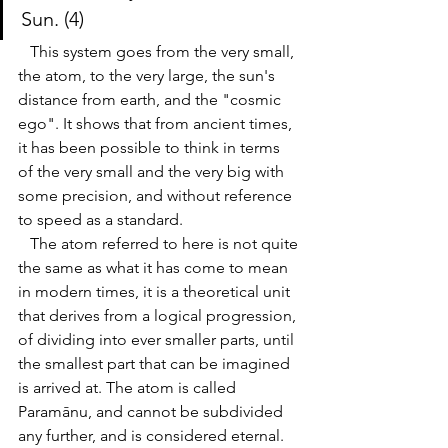
Sun
. (4)
   This system goes from the very small, 
the atom, to the very large, the sun's 
distance from earth, and the "cosmic 
ego". It shows that from ancient times, 
it has been possible to think in terms 
of the very small and the very big with 
some precision, and without reference 
to speed as a standard. 
   The atom referred to here is not quite 
the same as what it has come to mean 
in modern times, it is a theoretical unit 
that derives from a logical progression, 
of dividing into ever smaller parts, until 
the smalle
st part that can be imagined 
is arrived at. The atom is called 
Paramānu, and cannot be subdivided 
any further, and is considered eternal. 