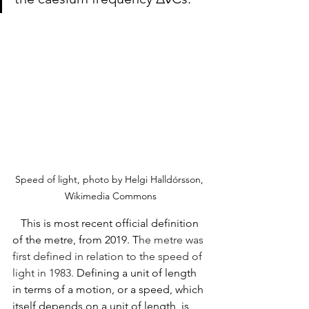
Speed of light, photo by Helgi Halldórsson, 
Wikimedia Commons
   This is most recent official definition 
of the metre, from 2019. T
he metre was 
first defined in relation to the speed of 
light in 1983. 
Defining a unit of length 
in terms of a motion, or a speed, which 
itself depends on a unit of length, is 