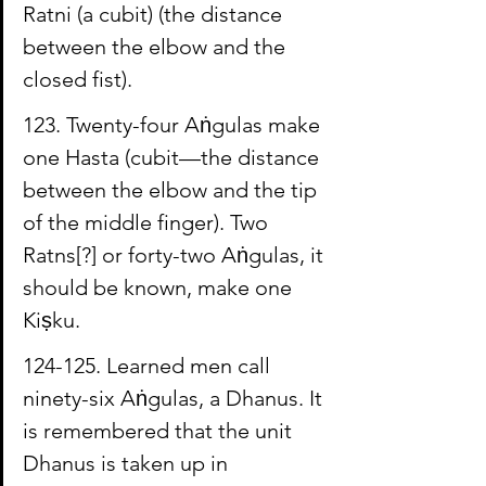
Ratni
 (a cubit) (the distance 
between the elbow and the 
closed fist).
123. Twenty-four 
Aṅgulas
 make 
one 
Hasta
 (cubit—the distance 
between the elbow and the tip 
of the middle finger). Two 
Ratns[?] or forty-two Aṅgulas, it 
should be known, make one 
Kiṣku
.
124-125. Learned men call 
ninety-six Aṅgulas, a 
Dhanus
. It 
is remembered that the unit 
Dhanus is taken up in 