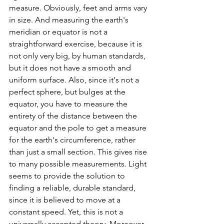
measure. Obviously, feet and arms vary 
in size. And measuring the earth's 
meridian or equator is not a 
straightforward exercise, because it is 
not only very big, by human standards, 
but it does not have a smooth and 
uniform surface. Also, since it's not a 
perfect sphere, but bulges at the 
equator, you have to measure the 
entirety of the distance between the 
equator and the pole to get a measure 
for the earth's circumference, rather 
than just a small section. This gives rise 
to many possible measurements. Light 
seems to provide the solution to 
finding a reliable, durable standard, 
since it is believed to move at a 
constant speed. Yet, this is not a 
universally accepted theory. Moreover, 