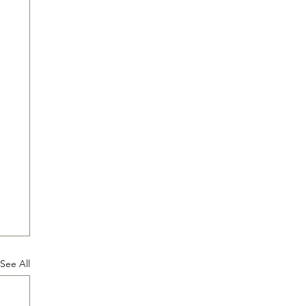
See All