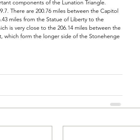
ant components of the Lunation Triangle. 
199.7. There are 200.76 miles between the Capitol 
.43 miles from the Statue of Liberty to the 
ch is very close to the 206.14 miles between the 
, which form the longer side of the Stonehenge 