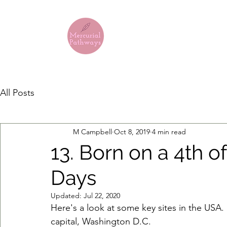
MERCURIA
All Posts
M Campbell
Oct 8, 2019
4 min read
13. Born on a 4th of
Days
Updated:
Jul 22, 2020
Here's a look at some key sites in the USA.
capital, Washington D.C.