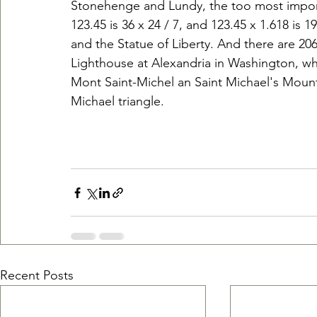
Stonehenge and Lundy, the too most import
123.45 is 36 x 24 / 7, and 123.45 x 1.618 is 
and the Statue of Liberty. And there are 206
Lighthouse at Alexandria in Washington, whi
Mont Saint-Michel an Saint Michael's Mount
Michael triangle. 
Recent Posts