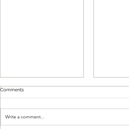
Comments
Write a comment...