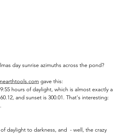
elmas day sunrise azimuths across the pond?
nearthtools.com
 gave this: 
9:55 hours of daylight, which is almost exactly a 
60.12, and sunset is 300.01. That's interesting: 
. 
 of daylight to darkness, and  - well, the crazy 