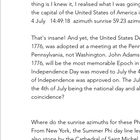
thing is I knew it, I realised what I was goi
the capital of the United States of America is
4 July   14:49:18  azimuth sunrise 59.23 azi
That's insane! And yet, the United States 
1776, was adopted at a meeting at the Penn
Pennsylvania, not Washington. John Adams w
1776, will be the most memorable Epoch in 
Independence Day was moved to July the 4th
of Independence was approved on. The July Ph
the 4th of July being the national day and a
coincidence?
Where do the sunrise azimuths for these Ph
From New York, the Summer Phi day line lead
also stops by the Cathedral of Saint Michel