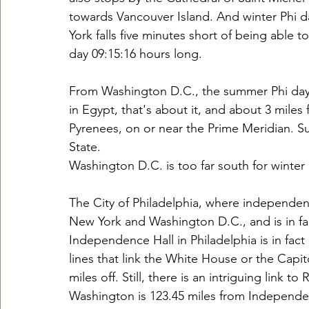
towards Vancouver Island. And winter Phi d
York falls five minutes short of being able t
day 09:15:16 hours long.
From Washington D.C., the summer Phi day 4t
in Egypt, that's about it, and about 3 miles
Pyrenees, on or near the Prime Meridian. 
State.
Washington D.C. is too far south for winter
The City of Philadelphia, where independenc
New York and Washington D.C., and is in fac
Independence Hall in Philadelphia is in fact
lines that link the White House or the Capito
miles off. Still, there is an intriguing link t
Washington is 123.45 miles from Independen