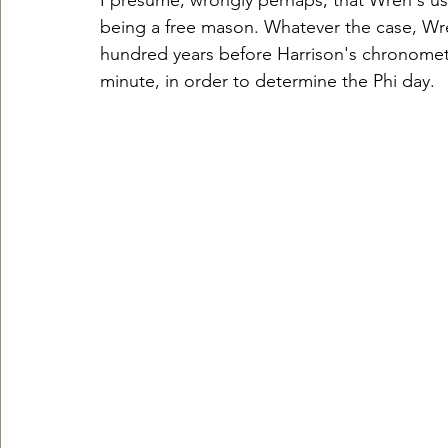
I presume, wrongly perhaps, that Wren's us
being a free mason. Whatever the case, Wr
hundred years before Harrison's chronomete
minute, in order to determine the Phi day. 