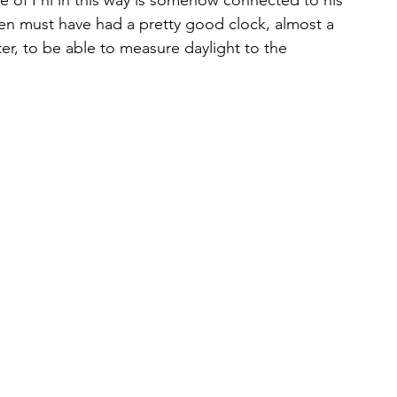
e of Phi in this way is somehow connected to his 
en must have had a pretty good clock, almost a 
r, to be able to measure daylight to the 