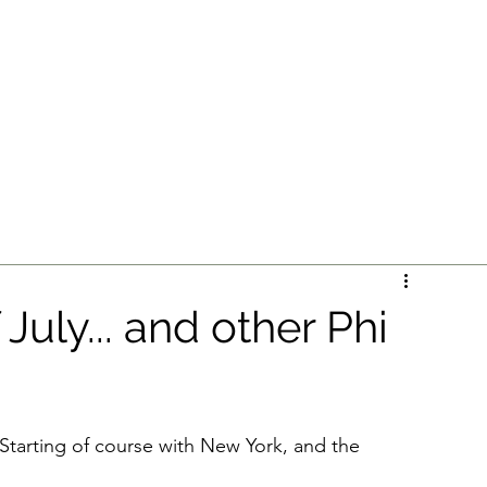
L PATHWAYS
Home
B
 July... and other Phi
 Starting of course with New York, and the 