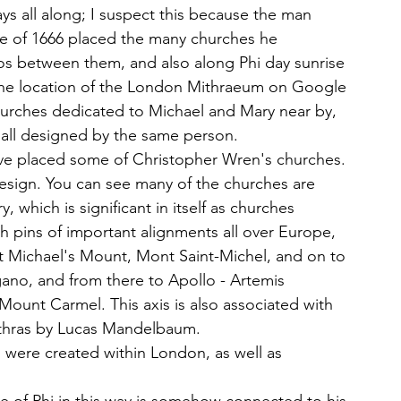
s all along; I suspect this because the man 
re of 1666 placed the many churches he 
ios between them, and also along Phi day sunrise 
t the location of the London Mithraeum on Google 
hurches dedicated to Michael and Mary near by, 
 all designed by the same person. 
've placed some of Christopher Wren's churches. 
esign. You can see many of the churches are 
which is significant in itself as churches 
h pins of important alignments all over Europe, 
nt Michael's Mount, Mont Saint-Michel, and on to 
no, and from there to Apollo - Artemis 
 Mount Carmel. This axis is also associated with 
ithras by Lucas Mandelbaum. 
s were created within London, as well as 