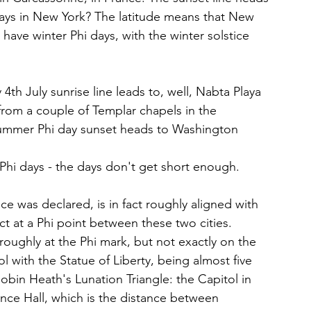
ays in New York? The latitude means that New 
o have winter Phi days, with the winter solstice 
h July sunrise line leads to, well, Nabta Playa 
 from a couple of Templar chapels in the 
Summer Phi day sunset heads to Washington 
 Phi days - the days don't get short enough.
e was declared, is in fact roughly aligned with 
t at a Phi point between these two cities. 
 roughly at the Phi mark, but not exactly on the 
l with the Statue of Liberty, being almost five 
o Robin Heath's Lunation Triangle: the Capitol in 
ce Hall, which is the distance between 