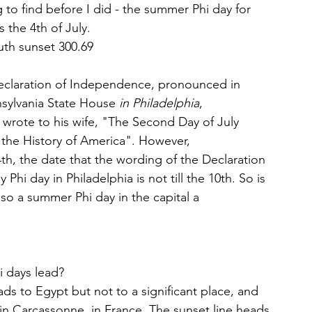
ng to find before I did - the summer Phi day for 
 the 4th of July. 
muth sunset 300.69
Declaration of Independence, pronounced in 
sylvania State House 
in Philadelphia
, 
rote to his wife, "The Second Day of July 
the History of America". However, 
, the date that the wording of the Declaration 
i day in Philadelphia is not till the 10th. So is 
lso a summer Phi day in the capital a 
i days lead?
s to Egypt but not to a significant place, and 
 in Carcassonne, in France. The sunset line heads 