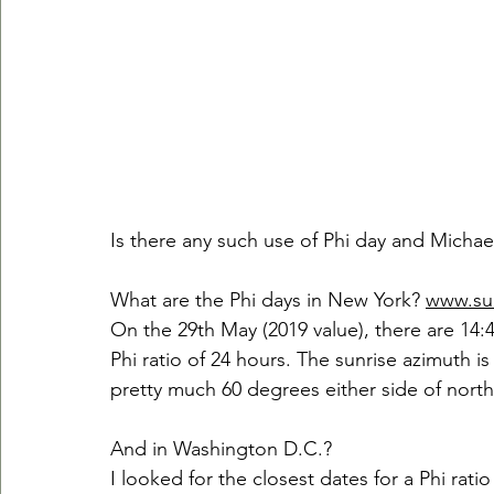
Is there any such use of Phi day and Micha
What are the Phi days in New York? 
www.su
On the 29th May (2019 value), there are 14:4
Phi ratio of 24 hours. The sunrise azimuth is 
pretty much 60 degrees either side of north
And in Washington D.C.?
I looked for the closest dates for a Phi ratio