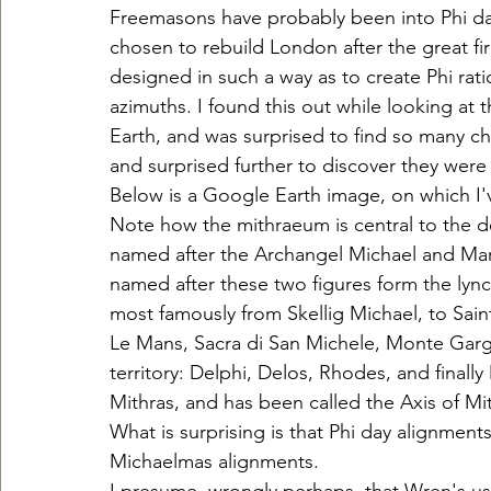
Freemasons have probably been into Phi day
chosen to rebuild London after the great fi
designed in such a way as to create Phi rat
azimuths. I found this out while looking a
Earth, and was surprised to find so many c
and surprised further to discover they were
Below is a Google Earth image, on which I
Note how the mithraeum is central to the d
named after the Archangel Michael and Mary, 
named after these two figures form the lync
most famously from Skellig Michael, to Sai
Le Mans, Sacra di San Michele, Monte Garga
territory: Delphi, Delos, Rhodes, and finally
Mithras, and has been called the Axis of M
What is surprising is that Phi day alignment
Michaelmas alignments.